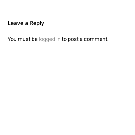
Leave a Reply
You must be
logged in
to post a comment.