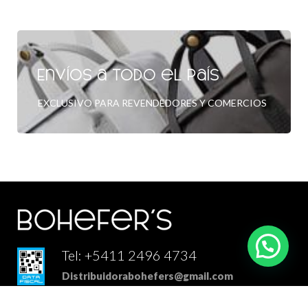
Envíos a todo el país
EXCLUSIVO PARA REVENDEDORES Y COMERCIOS
Tel: +5411 2496 4734
Distribuidorabohefers@gmail.com